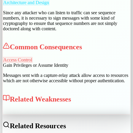
Architecture and Design
Since any attacker who can listen to traffic can see sequence
numbers, it is necessary to sign messages with some kind of
cryptography to ensure that sequence numbers are not simply
doctored along with content.
Common Consequences
Access Control
Gain Privileges or Assume Identity
Messages sent with a capture-relay attack allow access to resources
which are not otherwise accessible without proper authentication.
Related Weaknesses
CWE-1390
CWE-287
Related Resources