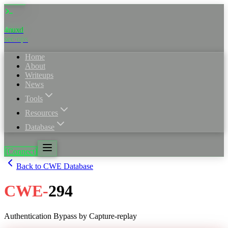
4nuxd
_
sec·ops
Home
About
Writeups
News
Tools
Resources
Database
[Connect]
Back to CWE Database
CWE
-
294
Authentication Bypass by Capture-replay