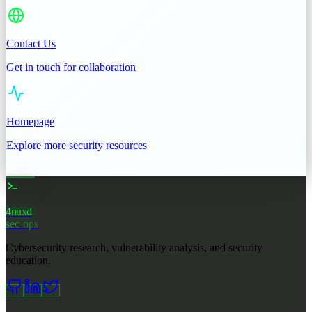
Contact Us
Get in touch for collaboration
Homepage
Explore more security resources
4nuxd
_
sec·ops
Cybersecurity research, vulnerability analysis, and security
education.