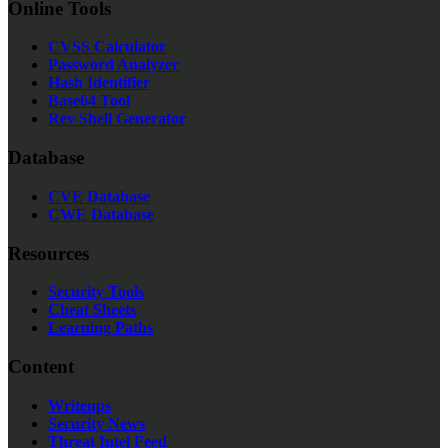
Online Tools
CVSS Calculator
Password Analyzer
Hash Identifier
Base64 Tool
Rev Shell Generator
Database
CVE Database
CWE Database
Resources
Security Tools
Cheat Sheets
Learning Paths
Content
Writeups
Security News
Threat Intel Feed