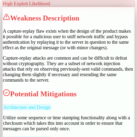
High
Exploit Likelihood
Weakness Description
A capture-replay flaw exists when the design of the product makes
it possible for a malicious user to sniff network traffic and bypass
authentication by replaying it to the server in question to the same
effect as the original message (or with minor changes).
Capture-replay attacks are common and can be difficult to defeat
without cryptography. They are a subset of network injection
attacks that rely on observing previously-sent valid commands, then
changing them slightly if necessary and resending the same
commands to the server.
Potential Mitigations
Architecture and Design
Utilize some sequence or time stamping functionality along with a
checksum which takes this into account in order to ensure that
messages can be parsed only once.