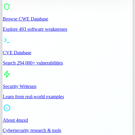
Browse CWE Database
Explore 493 software weaknesses
CVE Database
Search 294,000+ vulnerabilities
Security Writeups
Learn from real-world examples
About 4nuxd
Cybersecurity research & tools