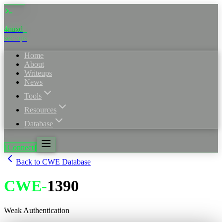
4nuxd
sec·ops
Home
About
Writeups
News
Tools
Resources
Database
[Connect]
Back to CWE Database
CWE
-
1390
Weak Authentication