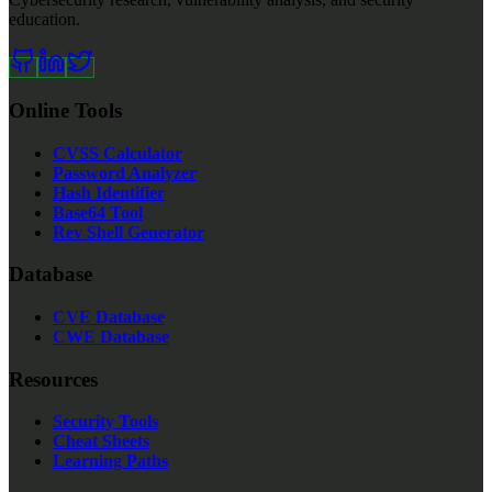
education.
Online Tools
CVSS Calculator
Password Analyzer
Hash Identifier
Base64 Tool
Rev Shell Generator
Database
CVE Database
CWE Database
Resources
Security Tools
Cheat Sheets
Learning Paths