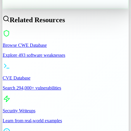
CWE-287
Related Resources
Browse CWE Database
Explore 493 software weaknesses
CVE Database
Search 294,000+ vulnerabilities
Security Writeups
Learn from real-world examples