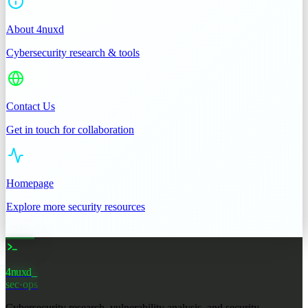
About 4nuxd
Cybersecurity research & tools
Contact Us
Get in touch for collaboration
Homepage
Explore more security resources
4nuxd
sec·ops
Cybersecurity research, vulnerability analysis, and security