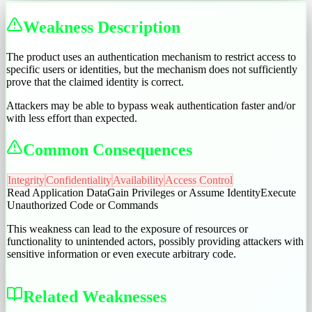
Weakness Description
The product uses an authentication mechanism to restrict access to
specific users or identities, but the mechanism does not sufficiently
prove that the claimed identity is correct.
Attackers may be able to bypass weak authentication faster and/or
with less effort than expected.
Common Consequences
Integrity
Confidentiality
Availability
Access Control
Read Application Data
Gain Privileges or Assume Identity
Execute
Unauthorized Code or Commands
This weakness can lead to the exposure of resources or
functionality to unintended actors, possibly providing attackers with
sensitive information or even execute arbitrary code.
Related Weaknesses