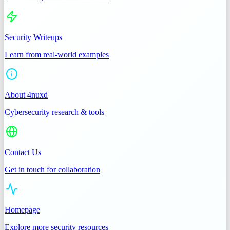
Security Writeups
Learn from real-world examples
About 4nuxd
Cybersecurity research & tools
Contact Us
Get in touch for collaboration
Homepage
Explore more security resources