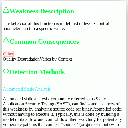
Weakness Description
The behavior of this function is undefined unless its control
parameter is set to a specific value.
Common Consequences
Other
Quality Degradation
Varies by Context
Detection Methods
Automated Static Analysis
Automated static analysis, commonly referred to as Static
Application Security Testing (SAST), can find some instances of
this weakness by analyzing source code (or binary/compiled code)
without having to execute it. Typically, this is done by building a
model of data flow and control flow, then searching for potentially-
vulnerable patterns that connect "sources" (origins of input) with