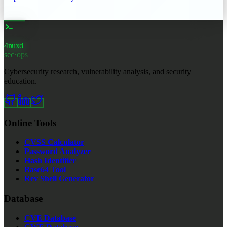
4nuxd
_
sec·ops
Cybersecurity research, vulnerability analysis, and security
education.
Online Tools
CVSS Calculator
Password Analyzer
Hash Identifier
Base64 Tool
Rev Shell Generator
Database
CVE Database