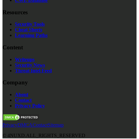
CWE Database
Resources
Security Tools
Cheat Sheets
Learning Paths
Content
Writeups
Security News
Threat Intel Feed
Company
About
Contact
Privacy Policy
Privacy
DMCA
Contact
Sitemap
©
4NUXD.
ALL_RIGHTS_RESERVED