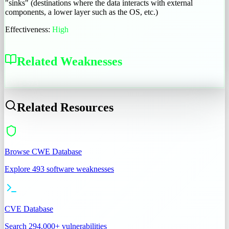
"sinks" (destinations where the data interacts with external
components, a lower layer such as the OS, etc.)
Effectiveness:
High
Related Weaknesses
CWE-573
Related Resources
Browse CWE Database
Explore 493 software weaknesses
CVE Database
Search 294,000+ vulnerabilities