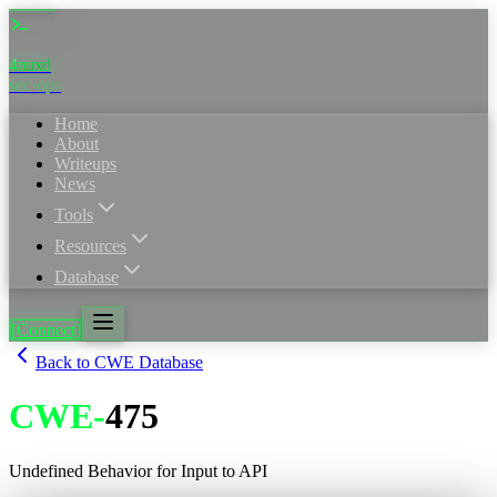
4nuxd
_
sec·ops
Home
About
Writeups
News
Tools
Resources
Database
[Connect]
Back to CWE Database
CWE
-
475
Undefined Behavior for Input to API