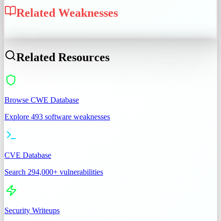
Related Weaknesses
CWE-138
Related Resources
Browse CWE Database
Explore 493 software weaknesses
CVE Database
Search 294,000+ vulnerabilities
Security Writeups