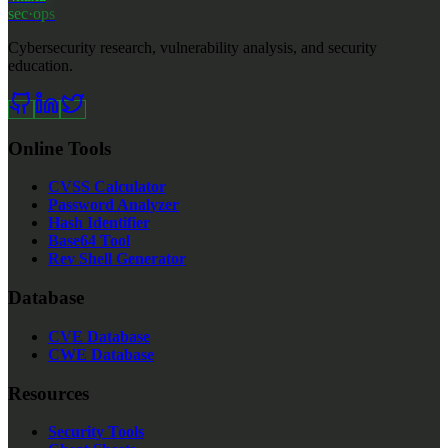
sec·ops
Cybersecurity research, vulnerability analysis, and security
education.
Online Tools
CVSS Calculator
Password Analyzer
Hash Identifier
Base64 Tool
Rev Shell Generator
Database
CVE Database
CWE Database
Resources
Security Tools