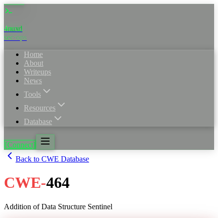
4nuxd
sec·ops
Home
About
Writeups
News
Tools
Resources
Database
[Connect]
Back to CWE Database
CWE
-
464
Addition of Data Structure Sentinel