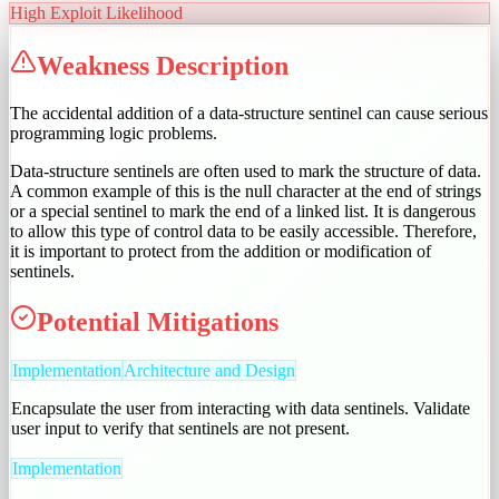
High
Exploit Likelihood
Weakness Description
The accidental addition of a data-structure sentinel can cause serious
programming logic problems.
Data-structure sentinels are often used to mark the structure of data.
A common example of this is the null character at the end of strings
or a special sentinel to mark the end of a linked list. It is dangerous
to allow this type of control data to be easily accessible. Therefore,
it is important to protect from the addition or modification of
sentinels.
Potential Mitigations
Implementation
Architecture and Design
Encapsulate the user from interacting with data sentinels. Validate
user input to verify that sentinels are not present.
Implementation