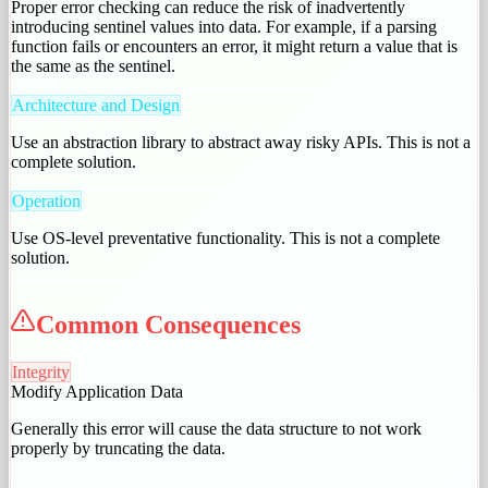
Proper error checking can reduce the risk of inadvertently
introducing sentinel values into data. For example, if a parsing
function fails or encounters an error, it might return a value that is
the same as the sentinel.
Architecture and Design
Use an abstraction library to abstract away risky APIs. This is not a
complete solution.
Operation
Use OS-level preventative functionality. This is not a complete
solution.
Common Consequences
Integrity
Modify Application Data
Generally this error will cause the data structure to not work
properly by truncating the data.