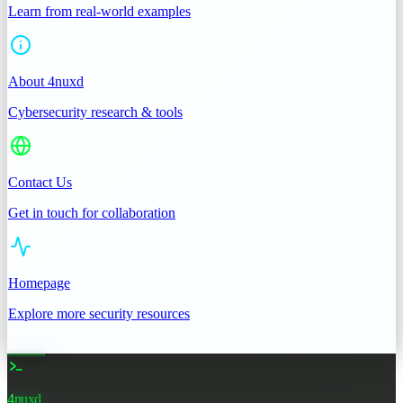
Learn from real-world examples
About 4nuxd
Cybersecurity research & tools
Contact Us
Get in touch for collaboration
Homepage
Explore more security resources
4nuxd