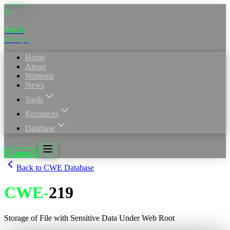
4nuxd
_
sec·ops
Home
About
Writeups
News
Tools
Resources
Database
[Connect]
Back to CWE Database
CWE
-
219
Storage of File with Sensitive Data Under Web Root