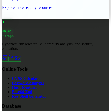
Explore more security resources
4nuxd
_
sec·ops
Cybersecurity research, vulnerability analysis, and security
education.
Online Tools
CVSS Calculator
Password Analyzer
Hash Identifier
Base64 Tool
Rev Shell Generator
Database