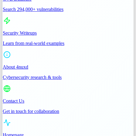
Search 294,000+ vulnerabilities
Security Writeups
Learn from real-world examples
About 4nuxd
Cybersecurity research & tools
Contact Us
Get in touch for collaboration
Homepage