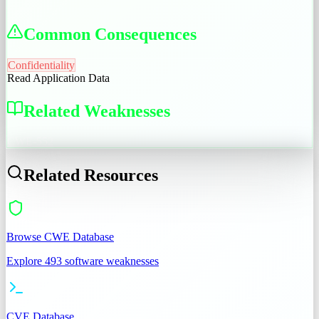
Common Consequences
Confidentiality
Read Application Data
Related Weaknesses
CWE-552
Related Resources
Browse CWE Database
Explore 493 software weaknesses
CVE Database