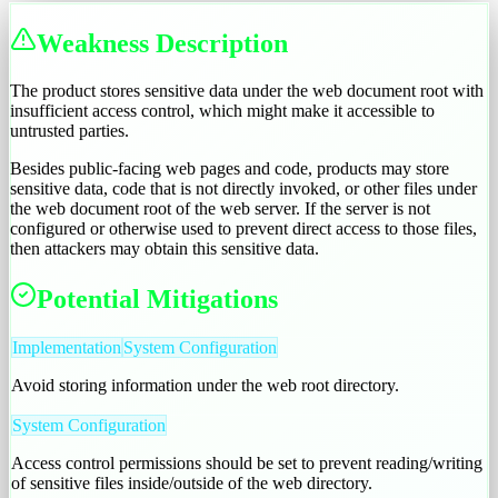
Weakness Description
The product stores sensitive data under the web document root with
insufficient access control, which might make it accessible to
untrusted parties.
Besides public-facing web pages and code, products may store
sensitive data, code that is not directly invoked, or other files under
the web document root of the web server. If the server is not
configured or otherwise used to prevent direct access to those files,
then attackers may obtain this sensitive data.
Potential Mitigations
Implementation
System Configuration
Avoid storing information under the web root directory.
System Configuration
Access control permissions should be set to prevent reading/writing
of sensitive files inside/outside of the web directory.