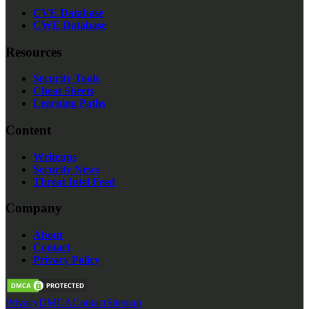
CVE Database
CWE Database
Resources
Security Tools
Cheat Sheets
Learning Paths
Content
Writeups
Security News
Threat Intel Feed
Company
About
Contact
Privacy Policy
Privacy
DMCA
Contact
Sitemap