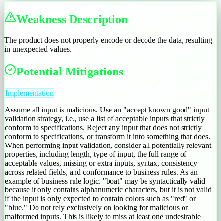
Weakness Description
The product does not properly encode or decode the data, resulting
in unexpected values.
Potential Mitigations
Implementation
Assume all input is malicious. Use an "accept known good" input
validation strategy, i.e., use a list of acceptable inputs that strictly
conform to specifications. Reject any input that does not strictly
conform to specifications, or transform it into something that does.
When performing input validation, consider all potentially relevant
properties, including length, type of input, the full range of
acceptable values, missing or extra inputs, syntax, consistency
across related fields, and conformance to business rules. As an
example of business rule logic, "boat" may be syntactically valid
because it only contains alphanumeric characters, but it is not valid
if the input is only expected to contain colors such as "red" or
"blue." Do not rely exclusively on looking for malicious or
malformed inputs. This is likely to miss at least one undesirable