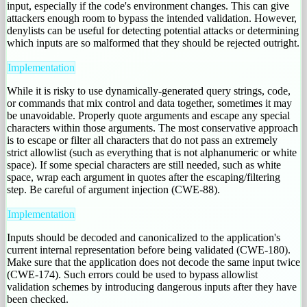
input, especially if the code's environment changes. This can give
attackers enough room to bypass the intended validation. However,
denylists can be useful for detecting potential attacks or determining
which inputs are so malformed that they should be rejected outright.
Implementation
While it is risky to use dynamically-generated query strings, code,
or commands that mix control and data together, sometimes it may
be unavoidable. Properly quote arguments and escape any special
characters within those arguments. The most conservative approach
is to escape or filter all characters that do not pass an extremely
strict allowlist (such as everything that is not alphanumeric or white
space). If some special characters are still needed, such as white
space, wrap each argument in quotes after the escaping/filtering
step. Be careful of argument injection (CWE-88).
Implementation
Inputs should be decoded and canonicalized to the application's
current internal representation before being validated (CWE-180).
Make sure that the application does not decode the same input twice
(CWE-174). Such errors could be used to bypass allowlist
validation schemes by introducing dangerous inputs after they have
been checked.