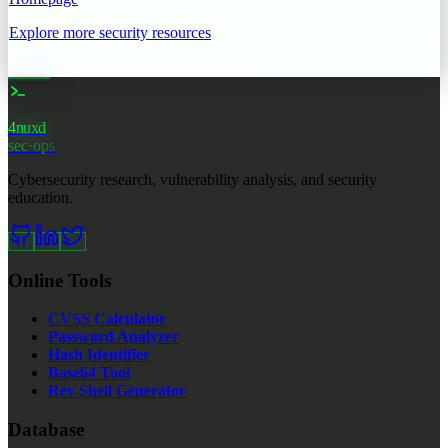
Explore more security resources
4nuxd
_
sec·ops
Cybersecurity research, vulnerability analysis, and security
education.
Online Tools
CVSS Calculator
Password Analyzer
Hash Identifier
Base64 Tool
Rev Shell Generator
Database