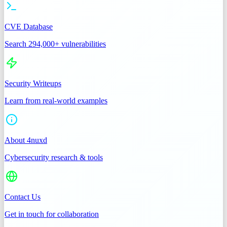
CVE Database
Search 294,000+ vulnerabilities
Security Writeups
Learn from real-world examples
About 4nuxd
Cybersecurity research & tools
Contact Us
Get in touch for collaboration