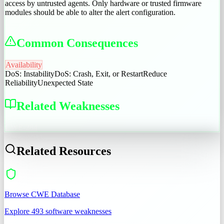
access by untrusted agents. Only hardware or trusted firmware
modules should be able to alter the alert configuration.
Common Consequences
Availability
DoS: Instability
DoS: Crash, Exit, or Restart
Reduce
Reliability
Unexpected State
Related Weaknesses
CWE-284
Related Resources
Browse CWE Database
Explore 493 software weaknesses