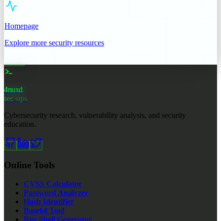
Homepage
Explore more security resources
4nuxd
sec·ops
Cybersecurity research, vulnerability analysis, and security
education.
Online Tools
CVSS Calculator
Password Analyzer
Hash Identifier
Base64 Tool
Rev Shell Generator