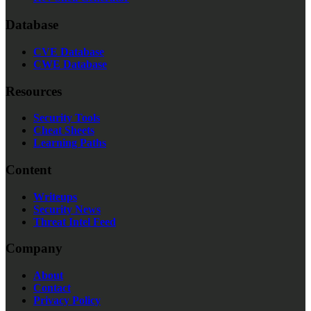
Database
CVE Database
CWE Database
Resources
Security Tools
Cheat Sheets
Learning Paths
Content
Writeups
Security News
Threat Intel Feed
Company
About
Contact
Privacy Policy