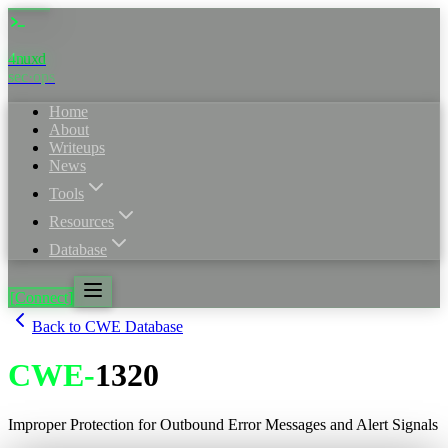
4nuxd
sec·ops
Home
About
Writeups
News
Tools
Resources
Database
[Connect]
Back to CWE Database
CWE
-
1320
Improper Protection for Outbound Error Messages and Alert Signals