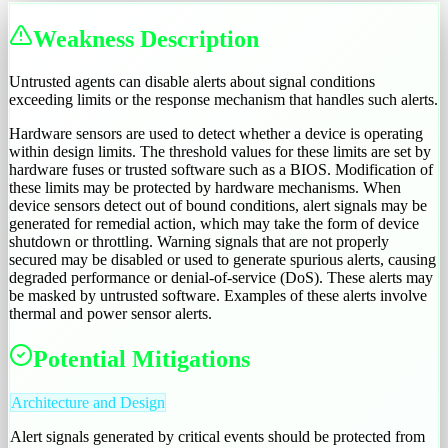
Weakness Description
Untrusted agents can disable alerts about signal conditions
exceeding limits or the response mechanism that handles such alerts.
Hardware sensors are used to detect whether a device is operating
within design limits. The threshold values for these limits are set by
hardware fuses or trusted software such as a BIOS. Modification of
these limits may be protected by hardware mechanisms. When
device sensors detect out of bound conditions, alert signals may be
generated for remedial action, which may take the form of device
shutdown or throttling. Warning signals that are not properly
secured may be disabled or used to generate spurious alerts, causing
degraded performance or denial-of-service (DoS). These alerts may
be masked by untrusted software. Examples of these alerts involve
thermal and power sensor alerts.
Potential Mitigations
Architecture and Design
Alert signals generated by critical events should be protected from