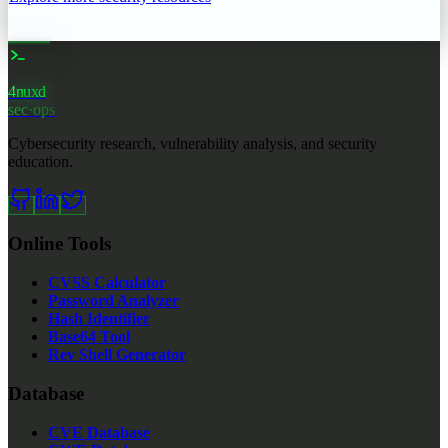
4nuxd
_
sec·ops
Cybersecurity research, vulnerability analysis, and security
education.
Online Tools
CVSS Calculator
Password Analyzer
Hash Identifier
Base64 Tool
Rev Shell Generator
Database
CVE Database