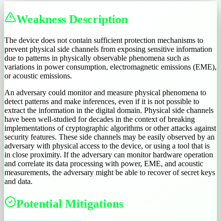
Weakness Description
The device does not contain sufficient protection mechanisms to
prevent physical side channels from exposing sensitive information
due to patterns in physically observable phenomena such as
variations in power consumption, electromagnetic emissions (EME),
or acoustic emissions.
An adversary could monitor and measure physical phenomena to
detect patterns and make inferences, even if it is not possible to
extract the information in the digital domain. Physical side channels
have been well-studied for decades in the context of breaking
implementations of cryptographic algorithms or other attacks against
security features. These side channels may be easily observed by an
adversary with physical access to the device, or using a tool that is
in close proximity. If the adversary can monitor hardware operation
and correlate its data processing with power, EME, and acoustic
measurements, the adversary might be able to recover of secret keys
and data.
Potential Mitigations