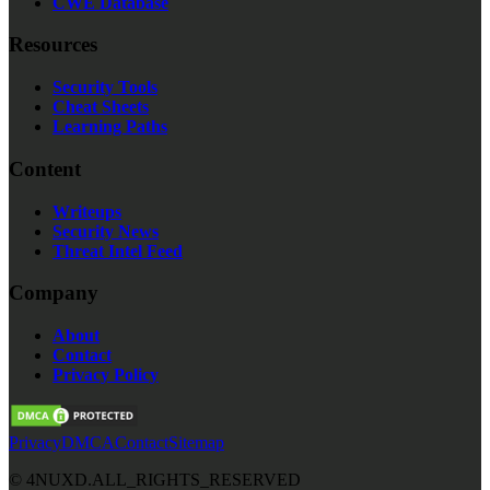
CWE Database
Resources
Security Tools
Cheat Sheets
Learning Paths
Content
Writeups
Security News
Threat Intel Feed
Company
About
Contact
Privacy Policy
Privacy
DMCA
Contact
Sitemap
©
4NUXD.
ALL_RIGHTS_RESERVED