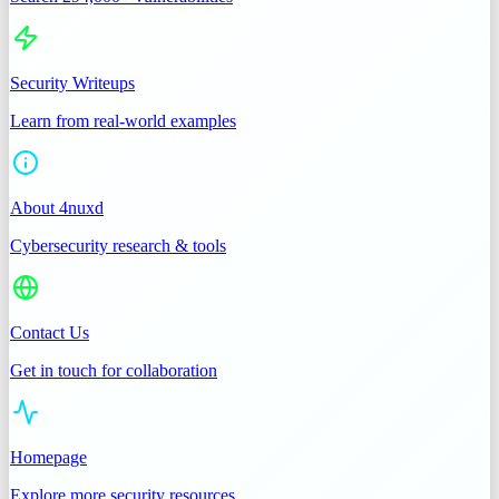
Security Writeups
Learn from real-world examples
About 4nuxd
Cybersecurity research & tools
Contact Us
Get in touch for collaboration
Homepage
Explore more security resources