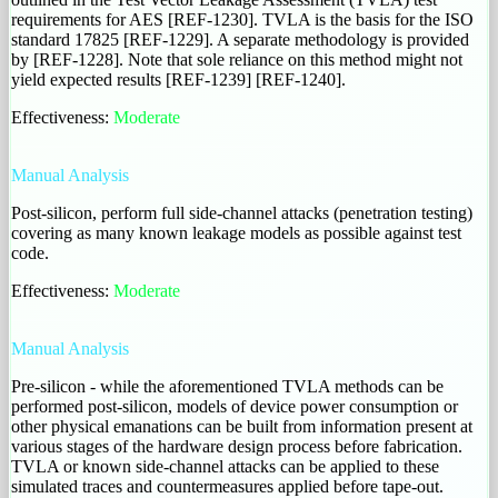
requirements for AES [REF-1230]. TVLA is the basis for the ISO
standard 17825 [REF-1229]. A separate methodology is provided
by [REF-1228]. Note that sole reliance on this method might not
yield expected results [REF-1239] [REF-1240].
Effectiveness:
Moderate
Manual Analysis
Post-silicon, perform full side-channel attacks (penetration testing)
covering as many known leakage models as possible against test
code.
Effectiveness:
Moderate
Manual Analysis
Pre-silicon - while the aforementioned TVLA methods can be
performed post-silicon, models of device power consumption or
other physical emanations can be built from information present at
various stages of the hardware design process before fabrication.
TVLA or known side-channel attacks can be applied to these
simulated traces and countermeasures applied before tape-out.