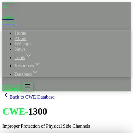
4nuxd
_
sec·ops
Home
About
Writeups
News
Tools
Resources
Database
[Connect]
Back to CWE Database
CWE
-
1300
Improper Protection of Physical Side Channels