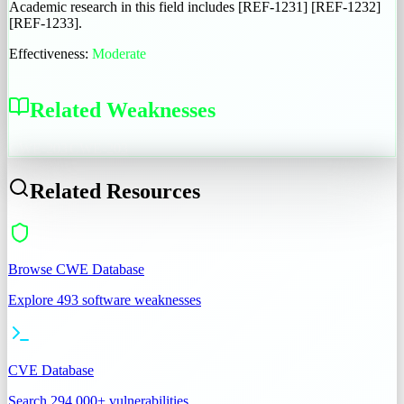
Academic research in this field includes [REF-1231] [REF-1232]
[REF-1233].
Effectiveness:
Moderate
Related Weaknesses
CWE-203
CWE-203
Related Resources
Browse CWE Database
Explore 493 software weaknesses
CVE Database
Search 294,000+ vulnerabilities