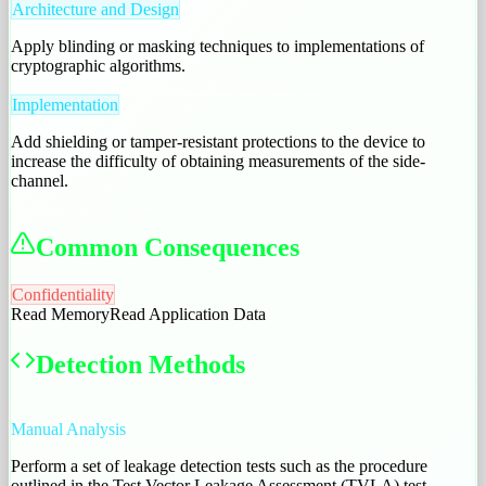
Architecture and Design
Apply blinding or masking techniques to implementations of
cryptographic algorithms.
Implementation
Add shielding or tamper-resistant protections to the device to
increase the difficulty of obtaining measurements of the side-
channel.
Common Consequences
Confidentiality
Read Memory
Read Application Data
Detection Methods
Manual Analysis
Perform a set of leakage detection tests such as the procedure
outlined in the Test Vector Leakage Assessment (TVLA) test