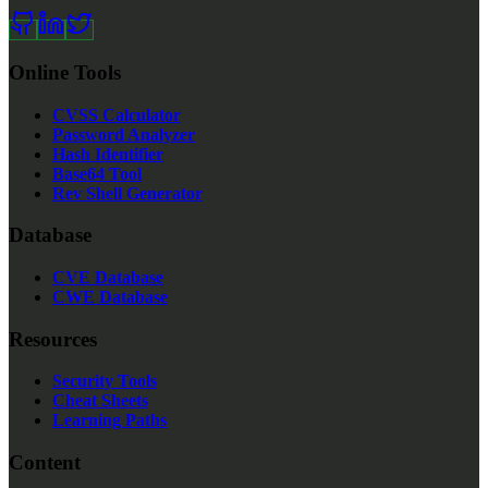
Online Tools
CVSS Calculator
Password Analyzer
Hash Identifier
Base64 Tool
Rev Shell Generator
Database
CVE Database
CWE Database
Resources
Security Tools
Cheat Sheets
Learning Paths
Content