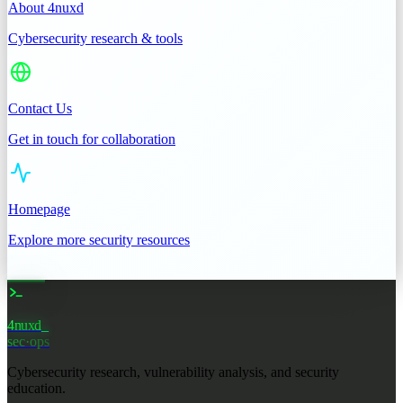
About 4nuxd
Cybersecurity research & tools
Contact Us
Get in touch for collaboration
Homepage
Explore more security resources
4nuxd
sec·ops
Cybersecurity research, vulnerability analysis, and security
education.