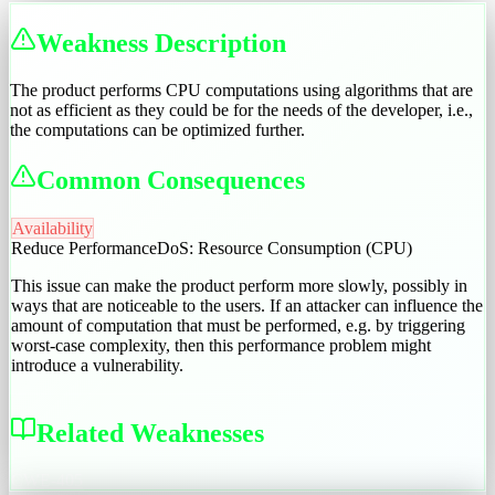
Weakness Description
The product performs CPU computations using algorithms that are
not as efficient as they could be for the needs of the developer, i.e.,
the computations can be optimized further.
Common Consequences
Availability
Reduce Performance
DoS: Resource Consumption (CPU)
This issue can make the product perform more slowly, possibly in
ways that are noticeable to the users. If an attacker can influence the
amount of computation that must be performed, e.g. by triggering
worst-case complexity, then this performance problem might
introduce a vulnerability.
Related Weaknesses
CWE-405