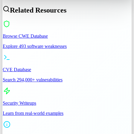
Related Resources
Browse CWE Database
Explore 493 software weaknesses
CVE Database
Search 294,000+ vulnerabilities
Security Writeups
Learn from real-world examples