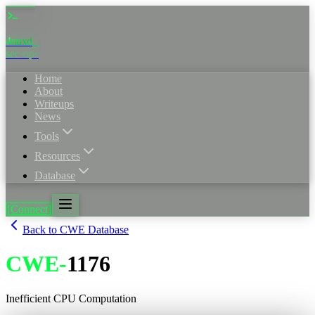
4nuxd
sec·ops
Home
About
Writeups
News
Tools
Resources
Database
[Connect]
Back to CWE Database
CWE
-
1176
Inefficient CPU Computation