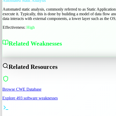
Automated Static Analysis
Automated static analysis, commonly referred to as Static Applicatio
execute it. Typically, this is done by building a model of data flow an
data interacts with external components, a lower layer such as the OS,
Effectiveness:
High
Related Weaknesses
CWE-710
Related Resources
Browse CWE Database
Explore 493 software weaknesses