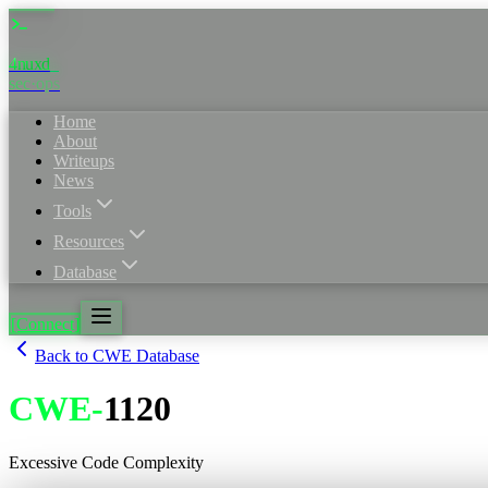
4nuxd
_
sec·ops
Home
About
Writeups
News
Tools
Resources
Database
[Connect]
Back to CWE Database
CWE
-
1120
Excessive Code Complexity