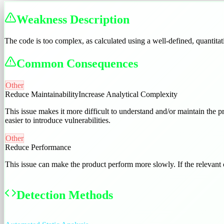
Weakness Description
The code is too complex, as calculated using a well-defined, quantita
Common Consequences
Other
Reduce Maintainability
Increase Analytical Complexity
This issue makes it more difficult to understand and/or maintain the pr
easier to introduce vulnerabilities.
Other
Reduce Performance
This issue can make the product perform more slowly. If the relevant 
Detection Methods