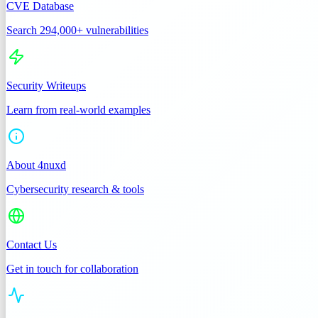
CVE Database
Search 294,000+ vulnerabilities
Security Writeups
Learn from real-world examples
About 4nuxd
Cybersecurity research & tools
Contact Us
Get in touch for collaboration