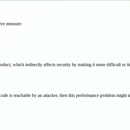
tive measure.
oduct, which indirectly affects security by making it more difficult or t
code is reachable by an attacker, then this performance problem might in