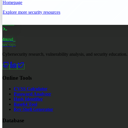
Homepage
Explore more security resources
4nuxd
_
sec·ops
Cybersecurity research, vulnerability analysis, and security education.
Online Tools
CVSS Calculator
Password Analyzer
Hash Identifier
Base64 Tool
Rev Shell Generator
Database