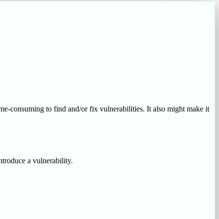
ime-consuming to find and/or fix vulnerabilities. It also might make it
troduce a vulnerability.