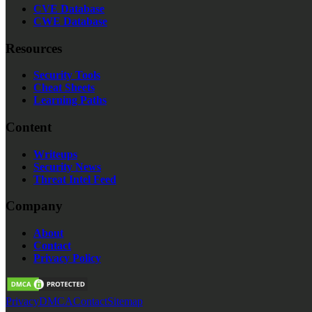
CVE Database
CWE Database
Resources
Security Tools
Cheat Sheets
Learning Paths
Content
Writeups
Security News
Threat Intel Feed
Company
About
Contact
Privacy Policy
Privacy
DMCA
Contact
Sitemap