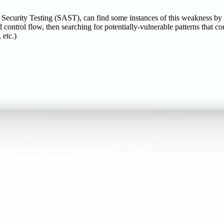
n Security Testing (SAST), can find some instances of this weakness by
d control flow, then searching for potentially-vulnerable patterns that c
 etc.)