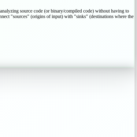
 analyzing source code (or binary/compiled code) without having to
onnect "sources" (origins of input) with "sinks" (destinations where the