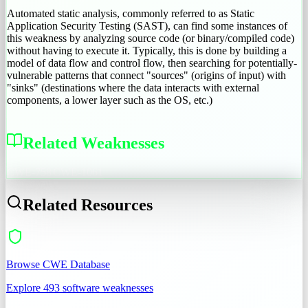
Automated static analysis, commonly referred to as Static
Application Security Testing (SAST), can find some instances of
this weakness by analyzing source code (or binary/compiled code)
without having to execute it. Typically, this is done by building a
model of data flow and control flow, then searching for potentially-
vulnerable patterns that connect "sources" (origins of input) with
"sinks" (destinations where the data interacts with external
components, a lower layer such as the OS, etc.)
Related Weaknesses
CWE-758
CWE-1061
Related Resources
Browse CWE Database
Explore 493 software weaknesses