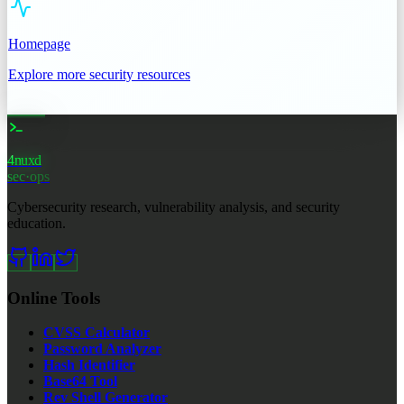
Homepage
Explore more security resources
4nuxd
_
sec·ops
Cybersecurity research, vulnerability analysis, and security
education.
Online Tools
CVSS Calculator
Password Analyzer
Hash Identifier
Base64 Tool
Rev Shell Generator