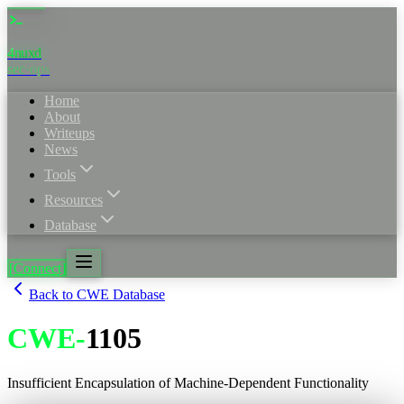
4nuxd
_
sec·ops
Home
About
Writeups
News
Tools
Resources
Database
[Connect]
Back to CWE Database
CWE
-
1105
Insufficient Encapsulation of Machine-Dependent Functionality