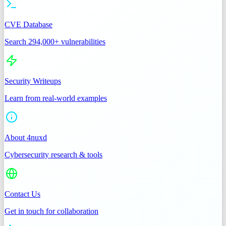
CVE Database
Search 294,000+ vulnerabilities
Security Writeups
Learn from real-world examples
About 4nuxd
Cybersecurity research & tools
Contact Us
Get in touch for collaboration