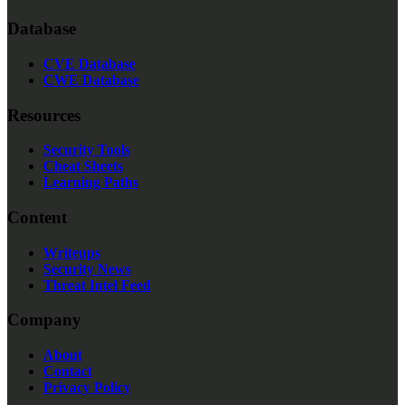
Database
CVE Database
CWE Database
Resources
Security Tools
Cheat Sheets
Learning Paths
Content
Writeups
Security News
Threat Intel Feed
Company
About
Contact
Privacy Policy