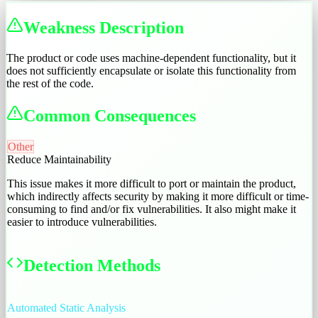
Weakness Description
The product or code uses machine-dependent functionality, but it
does not sufficiently encapsulate or isolate this functionality from
the rest of the code.
Common Consequences
Other
Reduce Maintainability
This issue makes it more difficult to port or maintain the product,
which indirectly affects security by making it more difficult or time-
consuming to find and/or fix vulnerabilities. It also might make it
easier to introduce vulnerabilities.
Detection Methods
Automated Static Analysis