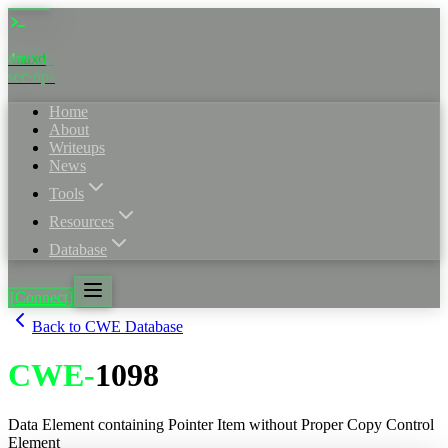
4nuxd
sec·ops
Home
About
Writeups
News
Tools
Resources
Database
[Connect]
Back to CWE Database
CWE
-
1098
Data Element containing Pointer Item without Proper Copy Control
Element