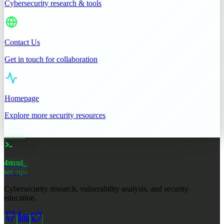
Cybersecurity research & tools
Contact Us
Get in touch for collaboration
Homepage
Explore more security resources
4nuxd
sec·ops
Cybersecurity research, vulnerability analysis, and security
education.