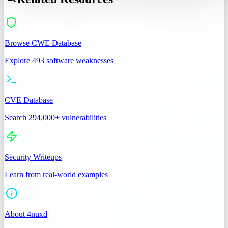
Browse CWE Database
Explore 493 software weaknesses
CVE Database
Search 294,000+ vulnerabilities
Security Writeups
Learn from real-world examples
About 4nuxd