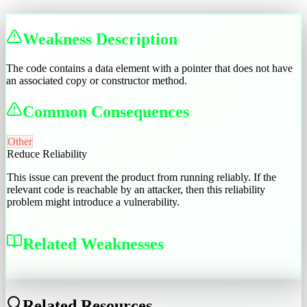
Weakness Description
The code contains a data element with a pointer that does not have
an associated copy or constructor method.
Common Consequences
Other
Reduce Reliability
This issue can prevent the product from running reliably. If the
relevant code is reachable by an attacker, then this reliability
problem might introduce a vulnerability.
Related Weaknesses
CWE-1076
Related Resources