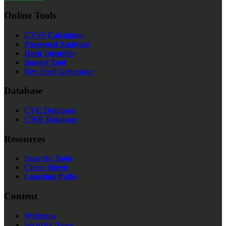
Online Tools
CVSS Calculator
Password Analyzer
Hash Identifier
Base64 Tool
Rev Shell Generator
Database
CVE Database
CWE Database
Resources
Security Tools
Cheat Sheets
Learning Paths
Content
Writeups
Security News