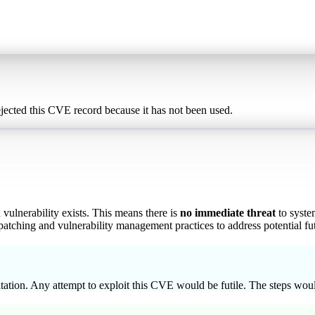
ected this CVE record because it has not been used.
vulnerability exists. This means there is
no immediate threat
to system
atching and vulnerability management practices to address potential fut
tion. Any attempt to exploit this CVE would be futile. The steps would