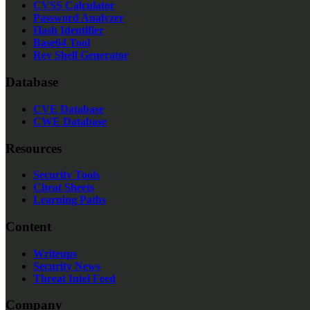
CVSS Calculator
Password Analyzer
Hash Identifier
Base64 Tool
Rev Shell Generator
Database
CVE Database
CWE Database
Resources
Security Tools
Cheat Sheets
Learning Paths
Content
Writeups
Security News
Threat Intel Feed
Company