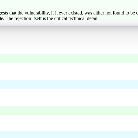
 that the vulnerability, if it ever existed, was either not found to be 
The rejection itself is the critical technical detail.