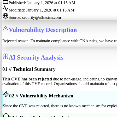
Published:
January 1, 2026 at 01:15 AM
Modified:
January 1, 2026 at 01:15 AM
Source:
security@atlassian.com
Vulnerability Description
Rejected reason: To maintain compliance with CNA rules, we have rej
AI Security Analysis
01 // Technical Summary
This CVE has been rejected
due to non-usage, indicating no known 
evaluation of this CVE record. Organizations should maintain robust p
02 // Vulnerability Mechanism
Since the CVE was rejected, there is no known mechanism for exploita