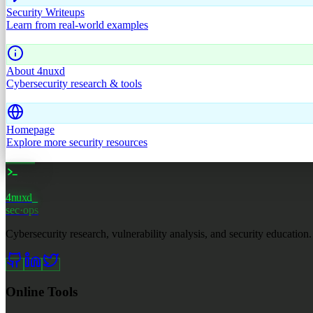
Security Writeups
Learn from real-world examples
About 4nuxd
Cybersecurity research & tools
Homepage
Explore more security resources
4nuxd
_
sec·ops
Cybersecurity research, vulnerability analysis, and security education.
Online Tools