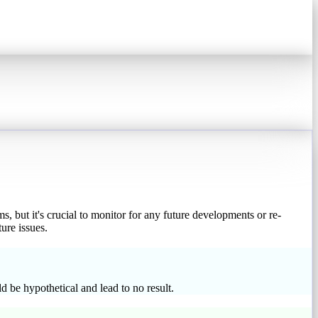
s, but it's crucial to monitor for any future developments or re-
ure issues.
 be hypothetical and lead to no result.