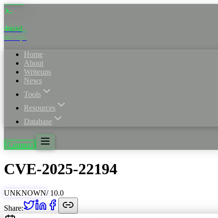
4nuxd
_
sec·ops
Home
About
Writeups
News
Tools
Resources
Database
[Connect]
CVE
-
2025
-
22194
UNKNOWN
/ 10.0
Share: