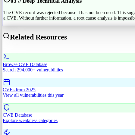
03 // Deep Technical Analysis
The CVE record was rejected because it has not been used. This suggests
a CVE. Without further information, a root cause analysis is impossible. 
Related Resources
Browse CVE Database
Search 294,000+ vulnerabilities
CVEs from
2025
View all vulnerabilities this year
CWE Database
Explore weakness categories