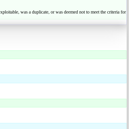
exploitable, was a duplicate, or was deemed not to meet the criteria for